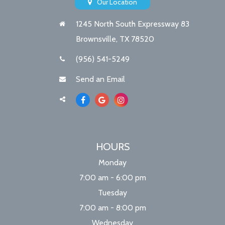
Our Location
1245 North South Expressway 83
Brownsville, TX 78520
(956) 541-5249
Send an Email
HOURS
Monday
7:00 am - 6:00 pm
Tuesday
7:00 am - 8:00 pm
Wednesday