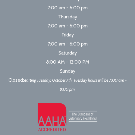
7:00 am - 6:00 pm
Thursday
7:00 am - 6:00 pm
Friday
7:00 am - 6:00 pm
Saturday
8:00 AM - 12:00 PM
Sunday
Closed
Starting Tuesday, October 7th, Tuesday hours will be 7:00 am -
8:00 pm.