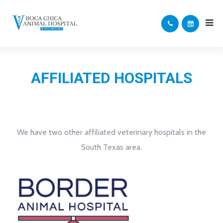
AFFILIATED HOSPITALS
We have two other affiliated veterinary hospitals in the
South Texas area.