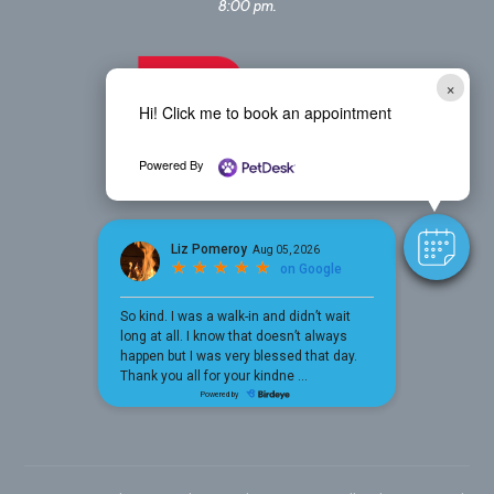
8:00 pm.
×
Hi! Click me to book an appointment
Powered By