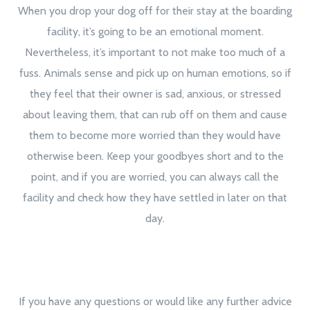
When you drop your dog off for their stay at the boarding
facility, it’s going to be an emotional moment.
Nevertheless, it’s important to not make too much of a
fuss. Animals sense and pick up on human emotions, so if
they feel that their owner is sad, anxious, or stressed
about leaving them, that can rub off on them and cause
them to become more worried than they would have
otherwise been. Keep your goodbyes short and to the
point, and if you are worried, you can always call the
facility and check how they have settled in later on that
day.
If you have any questions or would like any further advice