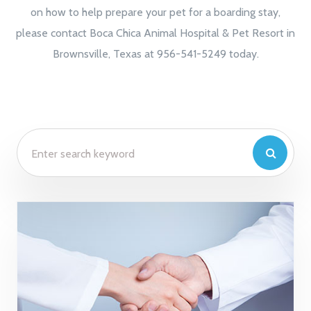
on how to help prepare your pet for a boarding stay,
please contact Boca Chica Animal Hospital & Pet Resort in
Brownsville, Texas at 956-541-5249 today.