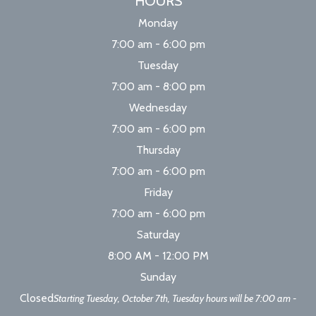
HOURS
Monday
7:00 am - 6:00 pm
Tuesday
7:00 am - 8:00 pm
Wednesday
7:00 am - 6:00 pm
Thursday
7:00 am - 6:00 pm
Friday
7:00 am - 6:00 pm
Saturday
8:00 AM - 12:00 PM
Sunday
Closed
Starting Tuesday, October 7th, Tuesday hours will be 7:00 am -