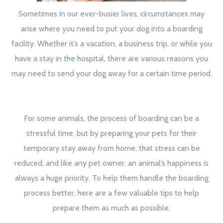
Sometimes in our ever-busier lives, circumstances may
arise where you need to put your dog into a boarding
facility. Whether it’s a vacation, a business trip, or while you
have a stay in the hospital, there are various reasons you
may need to send your dog away for a certain time period.
For some animals, the process of boarding can be a
stressful time, but by preparing your pets for their
temporary stay away from home, that stress can be
reduced, and like any pet owner, an animal’s happiness is
always a huge priority. To help them handle the boarding
process better, here are a few valuable tips to help
prepare them as much as possible.