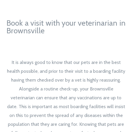
Book a visit with your veterinarian in
Brownsville
It is always good to know that our pets are in the best
health possible, and prior to their visit to a boarding facility
having them checked over by a vet is highly reassuring.
Alongside a routine check-up, your Brownsville
veterinarian can ensure that any vaccinations are up to
date. This is important as most boarding facilities will insist
on this to prevent the spread of any diseases within the
population that they are caring for. Knowing that pets are