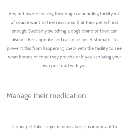
Any pet owner leaving their dog in a boarding facility will
of course want to feel reassured that their pet will eat
enough. Suddenly switching a dog’s brand of food can
disrupt their appetite and cause an upset stomach. To
prevent this from happening, check with the facility to see
what brands of food they provide or if you can bring your
own pet food with you.
Manage their medication
If your pet takes regular medication, it is important to