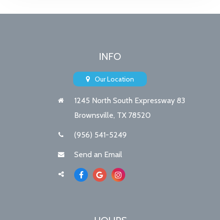
INFO
Our Location
1245 North South Expressway 83
Brownsville, TX 78520
(956) 541-5249
Send an Email