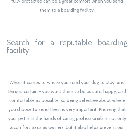
fully protected can be a great comfort when you send
them to a boarding facility.
Search for a reputable boarding
facility
When it comes to where you send your dog to stay, one
thing is certain - you want them to be as safe, happy, and
comfortable as possible, so being selective about where
you choose to send them is very important. Knowing that
your pet is in the hands of caring professionals is not only
a comfort to us as owners, but it also helps prevent our