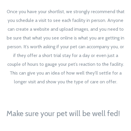
Once you have your shortlist, we strongly recommend that
you schedule a visit to see each facility in person. Anyone
can create a website and upload images, and you need to
be sure that what you see online is what you are getting in
person. It’s worth asking if your pet can accompany you, or
if they offer a short trial stay for a day or even just a
couple of hours to gauge your pet’s reaction to the facility.
This can give you an idea of how well they’ll settle for a
longer visit and show you the type of care on offer.
Make sure your pet will be well fed!