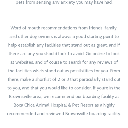
pets from sensing any anxiety you may have had.
Word of mouth recommendations from friends, family,
and other dog owners is always a good starting point to
help establish any facilities that stand out as great, and if
there are any you should look to avoid. Go online to look
at websites, and of course to search for any reviews of
the facilities which stand out as possibilities for you. From
there, make a shortlist of 2 or 3 that particularly stand out
to you, and that you would like to consider. If you’re in the
Brownsville area, we recommend our boarding facility at
Boca Chica Animal Hospital & Pet Resort as a highly
recommended and reviewed Brownsville boarding facility.