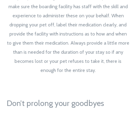
make sure the boarding facility has staff with the skill and
experience to administer these on your behalf. When
dropping your pet off, label their medication clearly, and
provide the facility with instructions as to how and when
to give them their medication. Always provide a little more
than is needed for the duration of your stay so if any
becomes lost or your pet refuses to take it, there is
enough for the entire stay.
Don’t prolong your goodbyes