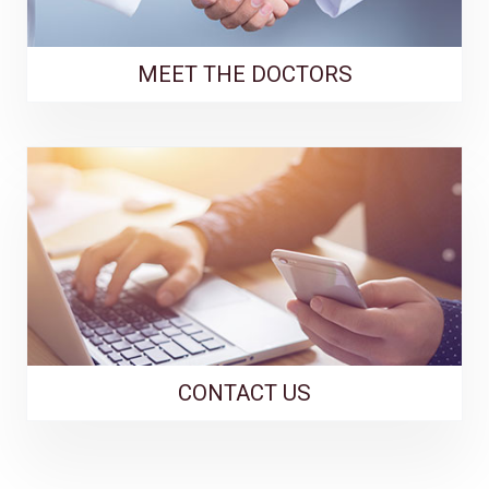
MEET THE DOCTORS
CONTACT US