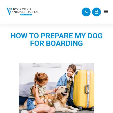
HOW TO PREPARE MY DOG
FOR BOARDING