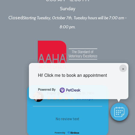
Sunday
Closed
Starting Tuesday, October 7th, Tuesday hours will be 7:00 am -
8:00 pm.
×
Hi! Click me to book an appointment
Powered By