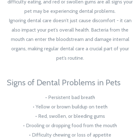
difficulty eating, and red or swollen gums are all signs your
pet may be experiencing dental problems.
Ignoring dental care doesn’t just cause discomfort - it can
also impact your pet’s overall health. Bacteria from the
mouth can enter the bloodstream and damage internal
organs, making regular dental care a crucial part of your
pet’s routine.
Signs of Dental Problems in Pets
• Persistent bad breath
• Yellow or brown buildup on teeth
• Red, swollen, or bleeding gums
• Drooling or dropping food from the mouth
• Difficulty chewing or loss of appetite