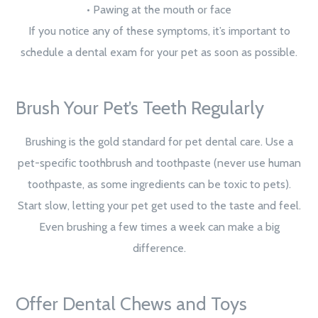
• Pawing at the mouth or face
If you notice any of these symptoms, it’s important to
schedule a dental exam for your pet as soon as possible.
Brush Your Pet’s Teeth Regularly
Brushing is the gold standard for pet dental care. Use a
pet-specific toothbrush and toothpaste (never use human
toothpaste, as some ingredients can be toxic to pets).
Start slow, letting your pet get used to the taste and feel.
Even brushing a few times a week can make a big
difference.
Offer Dental Chews and Toys