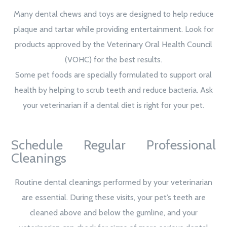
Many dental chews and toys are designed to help reduce
plaque and tartar while providing entertainment. Look for
products approved by the Veterinary Oral Health Council
(VOHC) for the best results.
Some pet foods are specially formulated to support oral
health by helping to scrub teeth and reduce bacteria. Ask
your veterinarian if a dental diet is right for your pet.
Schedule Regular Professional
Cleanings
Routine dental cleanings performed by your veterinarian
are essential. During these visits, your pet’s teeth are
cleaned above and below the gumline, and your