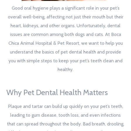
Good oral hygiene plays a significant role in your pet’s
overall well-being, affecting not just their mouth but their
heart, kidneys, and other organs. Unfortunately, dental
issues are common among both dogs and cats. At Boca
Chica Animal Hospital & Pet Resort, we want to help you
understand the basics of pet dental health and provide
you with simple steps to keep your pet’s teeth clean and
healthy.
Why Pet Dental Health Matters
Plaque and tartar can build up quickly on your pet’s teeth,
leading to gum disease, tooth loss, and even infections
that can spread throughout the body. Bad breath, drooling,