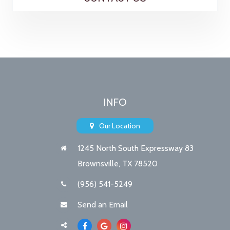
INFO
Our Location
1245 North South Expressway 83
Brownsville, TX 78520
(956) 541-5249
Send an Email