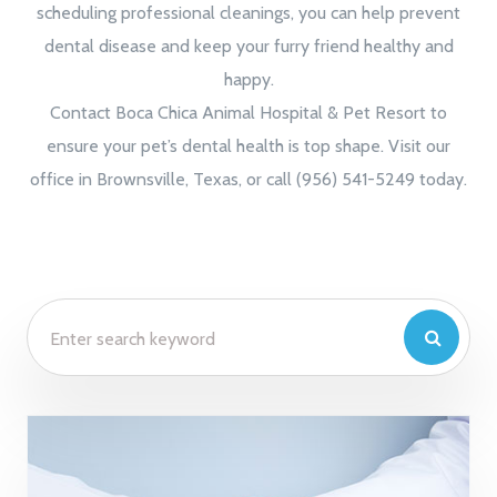
scheduling professional cleanings, you can help prevent
dental disease and keep your furry friend healthy and
happy.
Contact Boca Chica Animal Hospital & Pet Resort to
ensure your pet’s dental health is top shape. Visit our
office in Brownsville, Texas, or call (956) 541-5249 today.