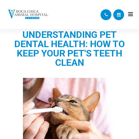
UNDERSTANDING PET
DENTAL HEALTH: HOW TO
KEEP YOUR PET'S TEETH
CLEAN