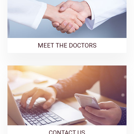
MEET THE DOCTORS
CONTACT US