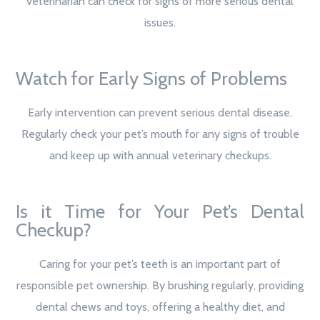
veterinarian can check for signs of more serious dental
issues.
Watch for Early Signs of Problems
Early intervention can prevent serious dental disease.
Regularly check your pet’s mouth for any signs of trouble
and keep up with annual veterinary checkups.
Is it Time for Your Pet’s Dental
Checkup?
Caring for your pet’s teeth is an important part of
responsible pet ownership. By brushing regularly, providing
dental chews and toys, offering a healthy diet, and