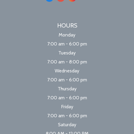
HOURS
Monday
7:00 am - 6:00 pm
Tuesday
7:00 am - 8:00 pm
Wednesday
7:00 am - 6:00 pm
Thursday
7:00 am - 6:00 pm
Friday
7:00 am - 6:00 pm
Saturday
8:00 AM - 12:00 PM