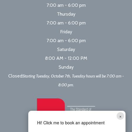
7:00 am - 6:00 pm
Thursday
7:00 am - 6:00 pm
Friday
7:00 am - 6:00 pm
Saturday
8:00 AM - 12:00 PM
Sunday
Closed
Starting Tuesday, October 7th, Tuesday hours will be 7:00 am -
8:00 pm.
×
Hi! Click me to book an appointment