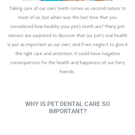
Taking care of our own teeth comes as second nature to
most of us, but when was the last time that you
considered how healthy your pet’s teeth are? Many pet
owners are surprised to discover that our pet’s oral health
is just as important as our own, and if we neglect to give it
the right care and attention, it could have negative
consequences for the health and happiness of our furry
friends.
WHY IS PET DENTAL CARE SO
IMPORTANT?