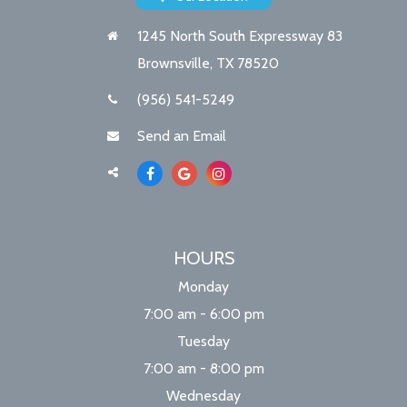
1245 North South Expressway 83
Brownsville, TX 78520
(956) 541-5249
Send an Email
HOURS
Monday
7:00 am - 6:00 pm
Tuesday
7:00 am - 8:00 pm
Wednesday