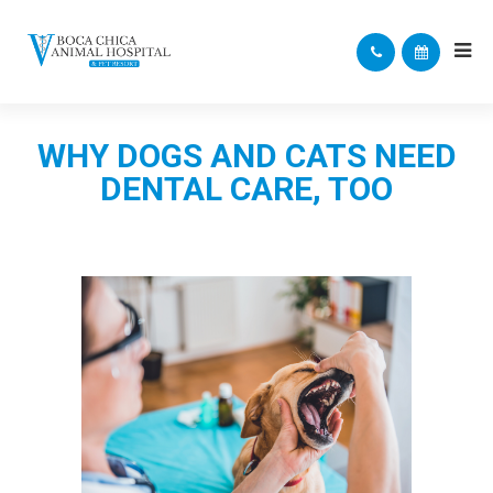
WHY DOGS AND CATS NEED
DENTAL CARE, TOO