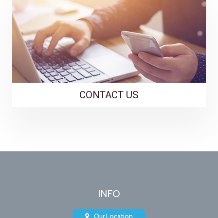
CONTACT US
INFO
Our Location