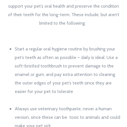
support your pet’s oral health and preserve the condition
of their teeth for the long-term. These include, but aren’t
limited to the following:
Start a regular oral hygiene routine by brushing your
pet’s teeth as often as possible – daily is ideal. Use a
soft-bristled toothbrush to prevent damage to the
enamel or gum, and pay extra attention to cleaning
the outer edges of your pet’s teeth since they are
easier for your pet to tolerate
Always use veterinary toothpaste, never a human
version, since these can be toxic to animals and could
make your pet sick