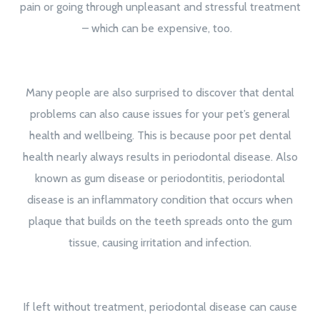
pain or going through unpleasant and stressful treatment
– which can be expensive, too.
Many people are also surprised to discover that dental
problems can also cause issues for your pet’s general
health and wellbeing. This is because poor pet dental
health nearly always results in periodontal disease. Also
known as gum disease or periodontitis, periodontal
disease is an inflammatory condition that occurs when
plaque that builds on the teeth spreads onto the gum
tissue, causing irritation and infection.
If left without treatment, periodontal disease can cause