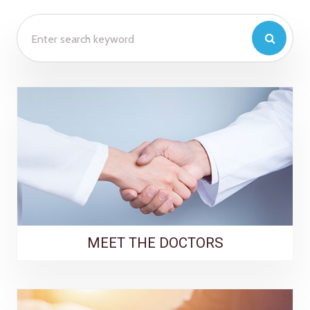
MEET THE DOCTORS