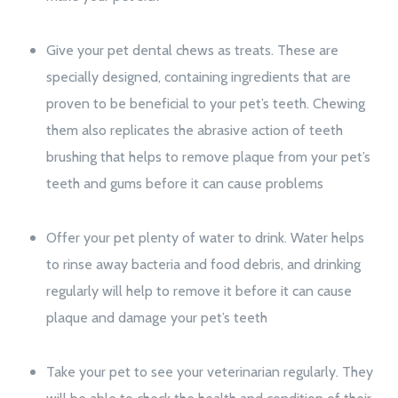
Give your pet dental chews as treats. These are
specially designed, containing ingredients that are
proven to be beneficial to your pet’s teeth. Chewing
them also replicates the abrasive action of teeth
brushing that helps to remove plaque from your pet’s
teeth and gums before it can cause problems
Offer your pet plenty of water to drink. Water helps
to rinse away bacteria and food debris, and drinking
regularly will help to remove it before it can cause
plaque and damage your pet’s teeth
Take your pet to see your veterinarian regularly. They