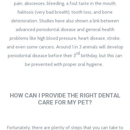
pain, abscesses, bleeding, a foul taste in the mouth,
halitosis (very bad breath), tooth loss, and bone
deterioration. Studies have also shown a link between
advanced periodontal disease and general health
problems like high blood pressure, heart disease, stroke,
and even some cancers. Around 1 in 3 animals will develop
rd
periodontal disease before their 3
birthday, but this can
be prevented with proper oral hygiene.
HOW CAN I PROVIDE THE RIGHT DENTAL
CARE FOR MY PET?
Fortunately, there are plenty of steps that you can take to