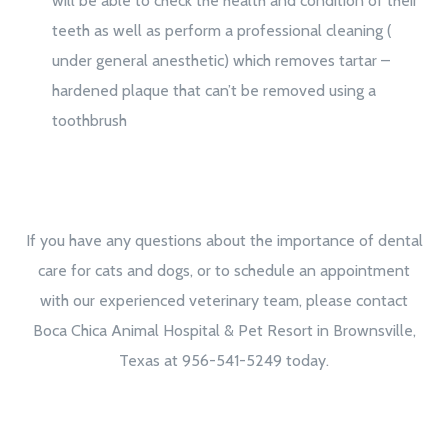
will be able to check the health and condition of their
teeth as well as perform a professional cleaning (
under general anesthetic) which removes tartar –
hardened plaque that can’t be removed using a
toothbrush
If you have any questions about the importance of dental
care for cats and dogs, or to schedule an appointment
with our experienced veterinary team, please contact
Boca Chica Animal Hospital & Pet Resort in Brownsville,
Texas at 956-541-5249 today.