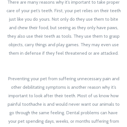
There are many reasons why it’s important to take proper
care of your pet’s teeth. First, your pet relies on their teeth
just like you do yours. Not only do they use them to bite
and chew their food, but seeing as they only have paws,
they also use their teeth as tools. They use them to grasp
objects, carry things and play games. They may even use
them in defense if they feel threatened or are attacked.
Preventing your pet from suffering unnecessary pain and
other debilitating symptoms is another reason why it’s
important to look after their teeth. Most of us know how
painful toothache is and would never want our animals to
go through the same feeling. Dental problems can have
your pet spending days, weeks, or months suffering from