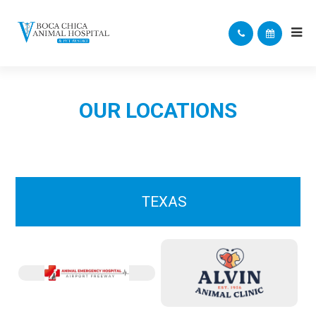
OUR LOCATIONS
TEXAS