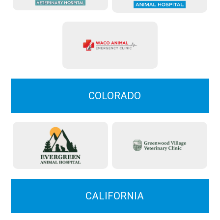
COLORADO
CALIFORNIA