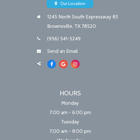
Our Location
1245 North South Expressway 83
Brownsville, TX 78520
(956) 541-5249
Send an Email
HOURS
Monday
7:00 am - 6:00 pm
Tuesday
7:00 am - 8:00 pm