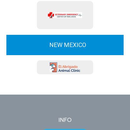
NEW MEXICO
INFO