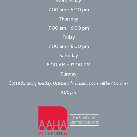
Wednesday
7:00 am - 6:00 pm
Thursday
7:00 am - 6:00 pm
Friday
7:00 am - 6:00 pm
Saturday
8:00 AM - 12:00 PM
Sunday
Closed
Starting Tuesday, October 7th, Tuesday hours will be 7:00 am -
8:00 pm.